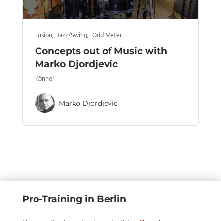
Fusion
,
Jazz/Swing
,
Odd Meter
Concepts out of Music with
Marko Djordjevic
Könner
Marko Djordjevic
Pro-Training in Berlin