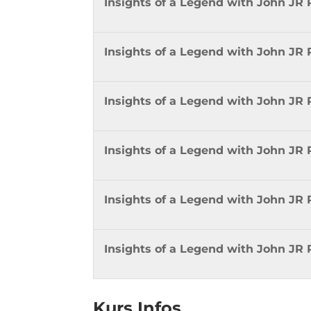
Insights of a Legend with John JR
Insights of a Legend with John JR
Insights of a Legend with John JR 
Insights of a Legend with John JR 
Insights of a Legend with John JR 
Insights of a Legend with John JR 
Kurs Infos