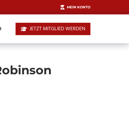
MEIN KONTO
JETZT MITGLIED WERDEN
0
 Robinson