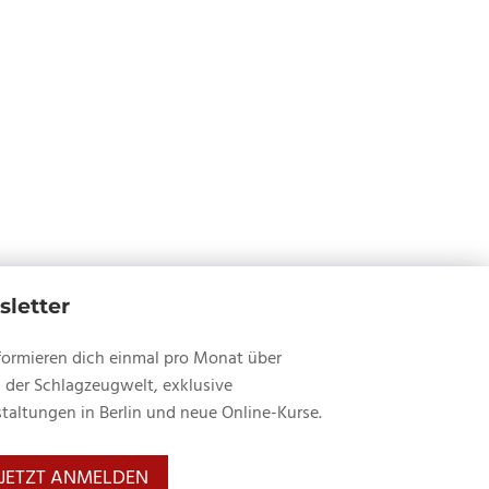
within
of
with
Robinson.
section
a
John
Insights
Legend
JR
of
with
Robinson.
a
John
Legend
JR
with
Robinson.
John
JR
Robinson.
letter
formieren dich einmal pro Monat über
 der Schlagzeugwelt, exklusive
taltungen in Berlin und neue Online-Kurse.
JETZT ANMELDEN