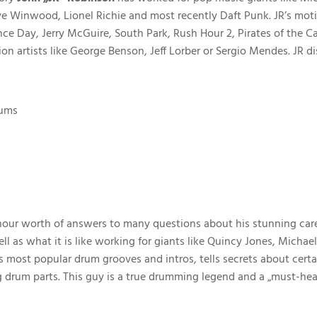
ve Winwood, Lionel Richie and most recently Daft Punk. JR’s mot
ence Day, Jerry McGuire, South Park, Rush Hour 2, Pirates of the
sion artists like George Benson, Jeff Lorber or Sergio Mendes. JR
rums
n
 hour worth of answers to many questions about his stunning caree
ll as what it is like working for giants like Quincy Jones, Mic
s most popular drum grooves and intros, tells secrets about cer
 drum parts. This guy is a true drumming legend and a „must-hea