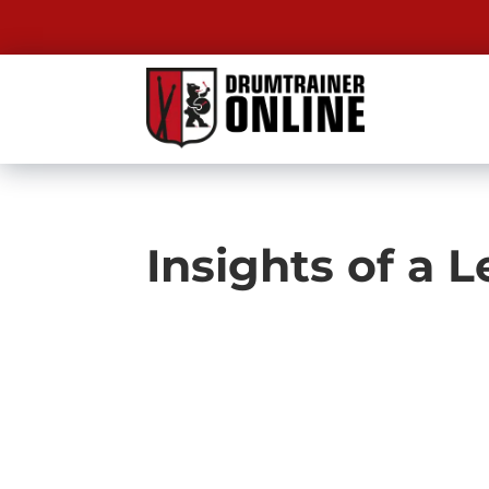
Insights of a