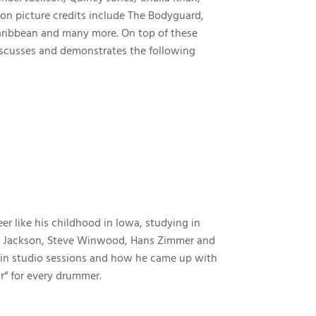
ion picture credits include The Bodyguard,
 Caribbean and many more. On top of these
 discusses and demonstrates the following
r like his childhood in Iowa, studying in
hael Jackson, Steve Winwood, Hans Zimmer and
tain studio sessions and how he came up with
r“ for every drummer.