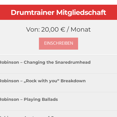
Drumtrainer Mitgliedschaft
Von:
20,00
€
/ Monat
EINSCHREIBEN
R Robinson – Changing the Snaredrumhead
 Robinson – „Rock with you“ Breakdown
Robinson – Playing Ballads