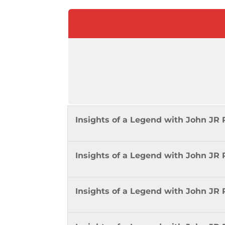
Insights of a Legend with John J
Insights of a Legend with John JR
Insights of a Legend with John JR 