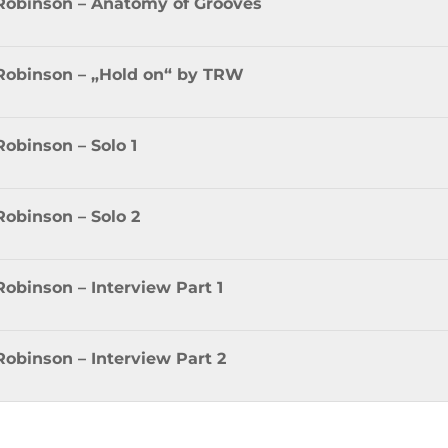
 Robinson – Anatomy of Grooves
 Robinson – „Hold on“ by TRW
Robinson – Solo 1
Robinson – Solo 2
Robinson – Interview Part 1
Robinson – Interview Part 2