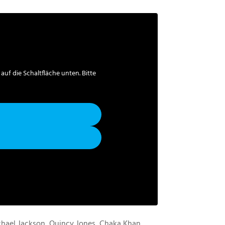
 auf die Schaltfläche unten. Bitte
chael Jackson, Quincy Jones, Chaka Khan,