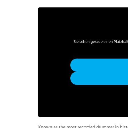
Sie sehen gerade einen Platzhal
Known as the most recorded drummer in his