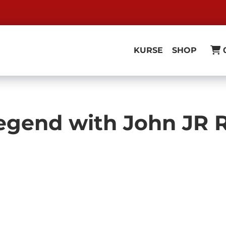
KURSE
SHOP
 Legend with John JR